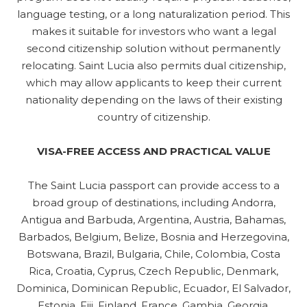
language testing, or a long naturalization period. This
makes it suitable for investors who want a legal
second citizenship solution without permanently
relocating. Saint Lucia also permits dual citizenship,
which may allow applicants to keep their current
nationality depending on the laws of their existing
country of citizenship.
VISA-FREE ACCESS AND PRACTICAL VALUE
The Saint Lucia passport can provide access to a
broad group of destinations, including Andorra,
Antigua and Barbuda, Argentina, Austria, Bahamas,
Barbados, Belgium, Belize, Bosnia and Herzegovina,
Botswana, Brazil, Bulgaria, Chile, Colombia, Costa
Rica, Croatia, Cyprus, Czech Republic, Denmark,
Dominica, Dominican Republic, Ecuador, El Salvador,
Estonia, Fiji, Finland, France, Gambia, Georgia,