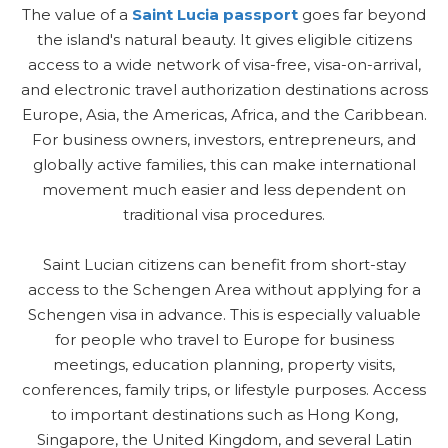
The value of a
Saint Lucia passport
goes far beyond
the island's natural beauty. It gives eligible citizens
access to a wide network of visa-free, visa-on-arrival,
and electronic travel authorization destinations across
Europe, Asia, the Americas, Africa, and the Caribbean.
For business owners, investors, entrepreneurs, and
globally active families, this can make international
movement much easier and less dependent on
traditional visa procedures.
Saint Lucian citizens can benefit from short-stay
access to the Schengen Area without applying for a
Schengen visa in advance. This is especially valuable
for people who travel to Europe for business
meetings, education planning, property visits,
conferences, family trips, or lifestyle purposes. Access
to important destinations such as Hong Kong,
Singapore, the United Kingdom, and several Latin