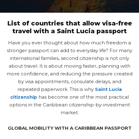
List of countries that allow visa-free
travel with a Saint Lucia passport
Have you ever thought about how much freedom a
stronger passport can add to everyday life? For many
international families, second citizenship is not only
about travel. It is about moving faster, planning with
more confidence, and reducing the pressure created
by visa appointments, consulate delays, and
repeated paperwork. This is why
Saint Lucia
citizenship
has become one of the most practical
options in the Caribbean citizenship-by-investment
market.
GLOBAL MOBILITY WITH A CARIBBEAN PASSPORT