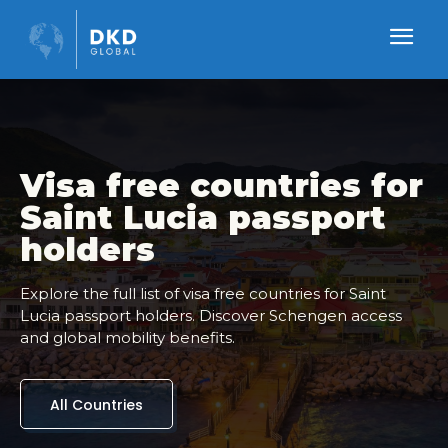
Visa free countries for
Saint Lucia passport
holders
Explore the full list of visa free countries for Saint
Lucia passport holders. Discover Schengen access
and global mobility benefits.
All Countries