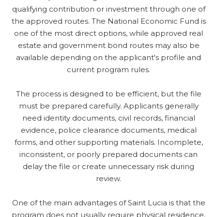
qualifying contribution or investment through one of
the approved routes. The National Economic Fund is
one of the most direct options, while approved real
estate and government bond routes may also be
available depending on the applicant's profile and
current program rules.
The process is designed to be efficient, but the file
must be prepared carefully. Applicants generally
need identity documents, civil records, financial
evidence, police clearance documents, medical
forms, and other supporting materials. Incomplete,
inconsistent, or poorly prepared documents can
delay the file or create unnecessary risk during
review.
One of the main advantages of Saint Lucia is that the
program does not usually require physical residence,