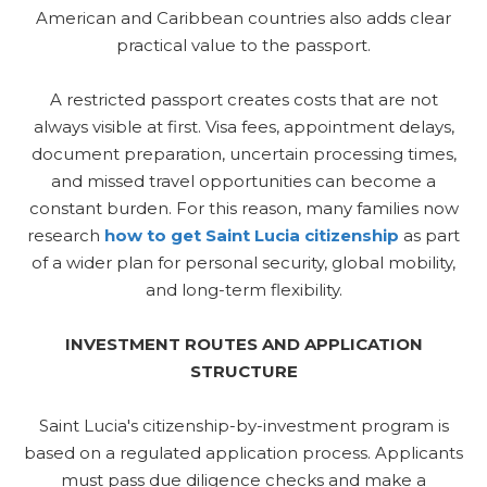
American and Caribbean countries also adds clear
practical value to the passport.
A restricted passport creates costs that are not
always visible at first. Visa fees, appointment delays,
document preparation, uncertain processing times,
and missed travel opportunities can become a
constant burden. For this reason, many families now
research
how to get Saint Lucia citizenship
as part
of a wider plan for personal security, global mobility,
and long-term flexibility.
INVESTMENT ROUTES AND APPLICATION
STRUCTURE
Saint Lucia's citizenship-by-investment program is
based on a regulated application process. Applicants
must pass due diligence checks and make a