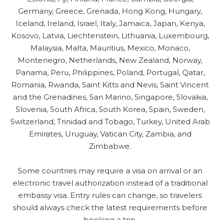
Germany, Greece, Grenada, Hong Kong, Hungary,
Iceland, Ireland, Israel, Italy, Jamaica, Japan, Kenya,
Kosovo, Latvia, Liechtenstein, Lithuania, Luxembourg,
Malaysia, Malta, Mauritius, Mexico, Monaco,
Montenegro, Netherlands, New Zealand, Norway,
Panama, Peru, Philippines, Poland, Portugal, Qatar,
Romania, Rwanda, Saint Kitts and Nevis, Saint Vincent
and the Grenadines, San Marino, Singapore, Slovakia,
Slovenia, South Africa, South Korea, Spain, Sweden,
Switzerland, Trinidad and Tobago, Turkey, United Arab
Emirates, Uruguay, Vatican City, Zambia, and
Zimbabwe.
Some countries may require a visa on arrival or an
electronic travel authorization instead of a traditional
embassy visa. Entry rules can change, so travelers
should always check the latest requirements before
booking a trip.