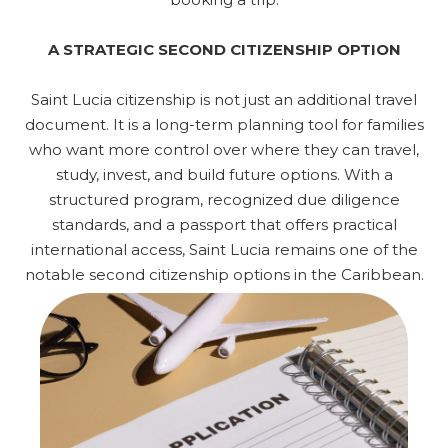
A STRATEGIC SECOND CITIZENSHIP OPTION
Saint Lucia citizenship is not just an additional travel
document. It is a long-term planning tool for families
who want more control over where they can travel,
study, invest, and build future options. With a
structured program, recognized due diligence
standards, and a passport that offers practical
international access, Saint Lucia remains one of the
notable second citizenship options in the Caribbean.