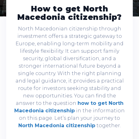
How to get North
Macedonia citizenship?
North Macedonian citizenship through
investment offers a strategic gateway to
Europe, enabling long-term mobility and
lifestyle flexibility. It can support family
security, global diversification, and a
stronger international future beyond a
single country. With the right planning
and legal guidance, it provides a practical
route for investors seeking stability and
new opportunities. You can find the
answer to the question
how to get North
Macedonia citizenship
in the information
on this page. Let’s plan your journey to
North Macedonia citizenship
together.