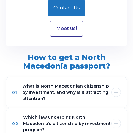
Contact Us
Meet us!
How to get a North
Macedonia passport?
What is North Macedonian citizenship
by investment, and why is it attracting
01
attention?
Which law underpins North
North Macedonia’s program ties qualifying
Macedonia’s citizenship by investment
02
investments directly to citizenship, creating a
program?
dedicated pathway for investors. Instead of