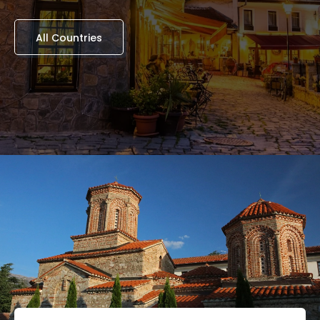
All Countries