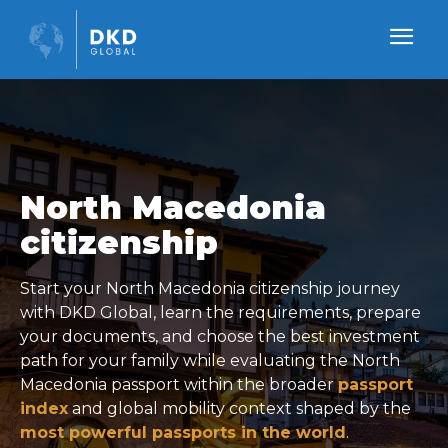
North Macedonia
citizenship
Start your North Macedonia citizenship journey
with DKD Global, learn the requirements, prepare
your documents, and choose the best investment
path for your family while evaluating the North
Macedonia passport within the broader
passport
index
and global mobility context shaped by the
most powerful passports in the world
.