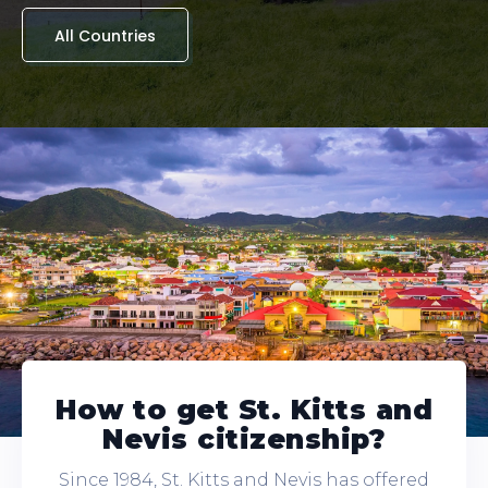
All Countries
How to get St. Kitts and
Nevis citizenship?
Since 1984, St. Kitts and Nevis has offered