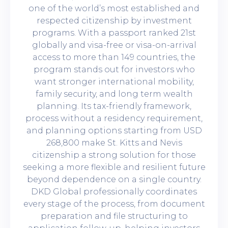
one of the world’s most established and
respected citizenship by investment
programs. With a passport ranked 21st
globally and visa-free or visa-on-arrival
access to more than 149 countries, the
program stands out for investors who
want stronger international mobility,
family security, and long term wealth
planning. Its tax-friendly framework,
process without a residency requirement,
and planning options starting from USD
268,800 make St. Kitts and Nevis
citizenship a strong solution for those
seeking a more flexible and resilient future
beyond dependence on a single country.
DKD Global professionally coordinates
every stage of the process, from document
preparation and file structuring to