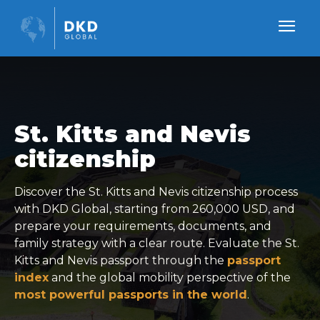
St. Kitts and Nevis
citizenship
Discover the St. Kitts and Nevis citizenship process
with DKD Global, starting from 260,000 USD, and
prepare your requirements, documents, and
family strategy with a clear route. Evaluate the St.
Kitts and Nevis passport through the
passport
index
and the global mobility perspective of the
most powerful passports in the world
.