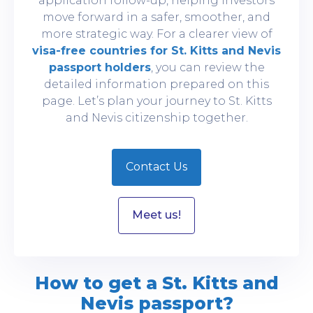
application follow-up, helping investors
move forward in a safer, smoother, and
more strategic way. For a clearer view of
visa-free countries for St. Kitts and Nevis
passport holders
, you can review the
detailed information prepared on this
page. Let’s plan your journey to St. Kitts
and Nevis citizenship together.
Contact Us
Meet us!
How to get a St. Kitts and
Nevis passport?